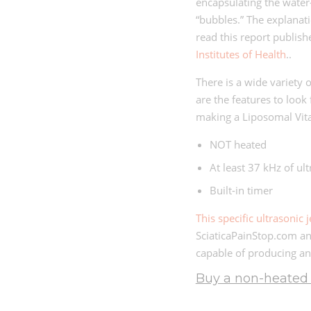
encapsulating the water
“bubbles.” The explanat
read this report publis
Institutes of Health
..
There is a wide variety 
are the features to look 
making a Liposomal Vi
NOT heated
At least 37 kHz of ul
Built-in timer
This specific ultrasonic 
SciaticaPainStop.com an
capable of producing an
Buy a non-heated u