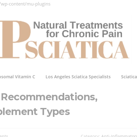
/wp-content/mu-plugins
osomal Vitamin C
Los Angeles Sciatica Specialists
Sciatic
C Recommendations,
plement Types
ents
Category:
Anti-Inflammator