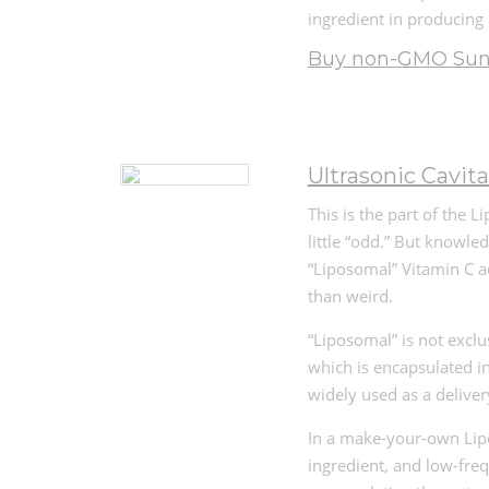
ingredient in producing
Buy non-GMO Sunf
Ultrasonic Cavita
This is the part of the 
little “odd.” But knowl
“Liposomal” Vitamin C ac
than weird.
“Liposomal” is not exclu
which is encapsulated i
widely used as a deliver
In a make-your-own Lipo
ingredient, and low-freq