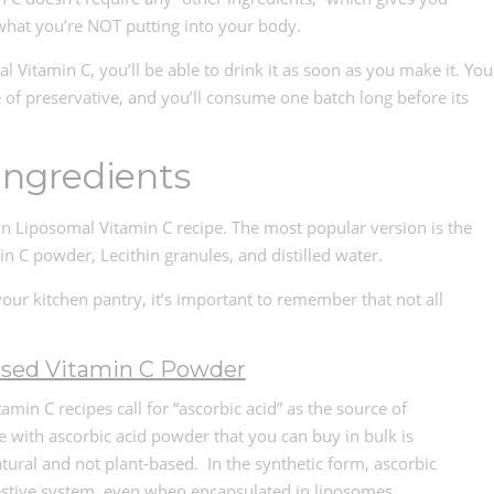
what you’re NOT putting into your body.
tamin C, you’ll be able to drink it as soon as you make it. You
e of preservative, and you’ll consume one batch long before its
Ingredients
n Liposomal Vitamin C recipe. The most popular version is the
in C powder, Lecithin granules, and distilled water.
your kitchen pantry, it’s important to remember that not all
ased Vitamin C Powder
amin C recipes call for “ascorbic acid” as the source of
e with ascorbic acid powder that you can buy in bulk is
natural and not plant-based. In the synthetic form, ascorbic
gestive system, even when encapsulated in liposomes.