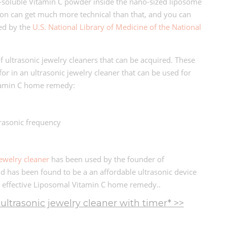
-soluble Vitamin C powder inside the nano-sized liposome
ion can get much more technical than that, and you can
hed by the
U.S. National Library of Medicine of the National
of ultrasonic jewelry cleaners that can be acquired. These
for in an ultrasonic jewelry cleaner that can be used for
tamin C home remedy:
trasonic frequency
jewelry cleaner
has been used by the founder of
d has been found to be a an affordable ultrasonic device
 effective Liposomal Vitamin C home remedy..
ltrasonic jewelry cleaner with timer* >>