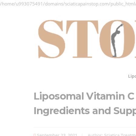
/home/u993075491/domains/sciaticapainstop.com/public_html
Skip
to
content
Lip
Liposomal Vitamin 
Ingredients and Sup
September 23, 2021
Author:
Sciatica Treatm