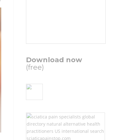
Download now
(free)