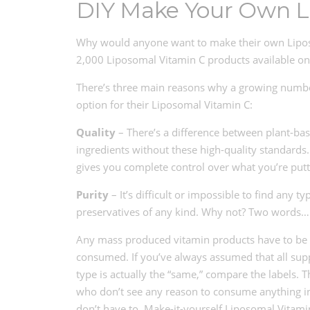
DIY Make Your Own L
Why would anyone want to make their own Liposo
2,000 Liposomal Vitamin C products available o
There’s three main reasons why a growing number
option for their Liposomal Vitamin C:
Quality
– There’s a difference between plant-bas
ingredients without these high-quality standard
gives you complete control over what you’re putt
Purity
– It’s difficult or impossible to find any
preservatives of any kind. Why not? Two words… s
Any mass produced vitamin products have to be t
consumed. If you’ve always assumed that all supp
type is actually the “same,” compare the labels
who don’t see any reason to consume anything in 
don’t have to. Make-it-yourself Liposomal Vitamin