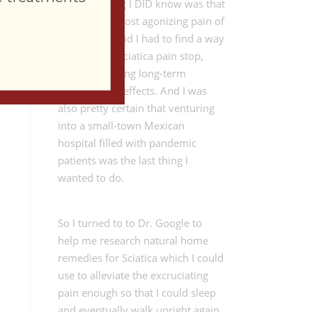
The only thing I DID know was that
I was in the most agonizing pain of
my lifetime and I had to find a way
to make the Sciatica pain stop,
without creating long-term
negative side effects. And I was
also pretty certain that venturing
into a small-town Mexican
hospital filled with pandemic
patients was the last thing I
wanted to do.
So I turned to to Dr. Google to
help me research natural home
remedies for Sciatica which I could
use to alleviate the excruciating
pain enough so that I could sleep
and eventually walk upright again.