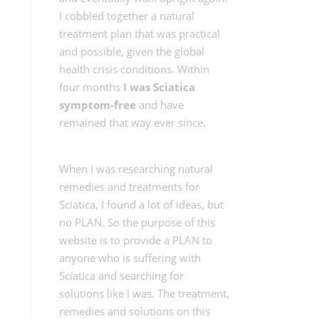
I cobbled together a natural
treatment plan that was practical
and possible, given the global
health crisis conditions. Within
four months
I was Sciatica
symptom-free
and have
remained that way ever since.
When I was researching natural
remedies and treatments for
Sciatica, I found a lot of ideas, but
no PLAN. So the purpose of this
website is to provide a PLAN to
anyone who is suffering with
Sciatica and searching for
solutions like I was. The treatment,
remedies and solutions on this