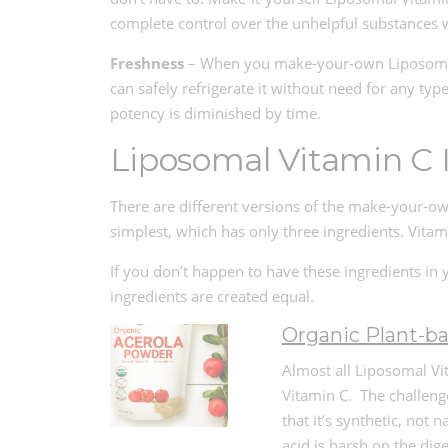
complete control over the unhelpful substances 
Freshness
– When you make-your-own Liposomal Vi
can safely refrigerate it without need for any typ
potency is diminished by time.
Liposomal Vitamin C 
There are different versions of the make-your-ow
simplest, which has only three ingredients. Vitam
If you don’t happen to have these ingredients in 
ingredients are created equal.
Organic Plant-b
Almost all Liposomal Vit
Vitamin C. The challeng
that it’s synthetic, not 
acid is harsh on the di