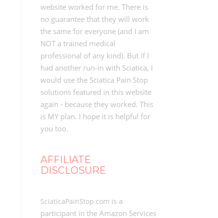
website worked for me. There is
no guarantee that they will work
the same for everyone (and I am
NOT a trained medical
professional of any kind). But if I
had another run-in with Sciatica, I
would use the Sciatica Pain Stop
solutions featured in this website
again - because they worked. This
is MY plan. I hope it is helpful for
you too.
AFFILIATE
DISCLOSURE
is a
SciaticaPainStop.com
participant in the Amazon Services