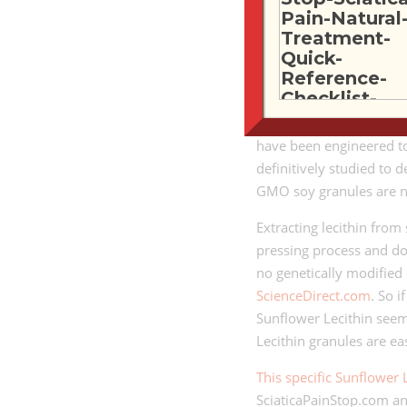
Soy lecithin is derived 
acetone and hexane. If
then soy lecithin is no
Also, according to the
U
soybeans grown in the U
have been engineered to 
definitively studied to 
GMO soy granules are 
Extracting lecithin from
pressing process and do
no genetically modified
ScienceDirect.com
. So 
Sunflower Lecithin seem
Lecithin granules are ea
This specific Sunflower 
SciaticaPainStop.com an