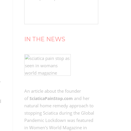
IN THE NEWS
r
An article about the founder
of
and her
SciaticaPainStop.com
d
natural home remedy approach to
stopping Sciatica during the Global
Pandemic Lockdown was featured
in Women's World Magazine in