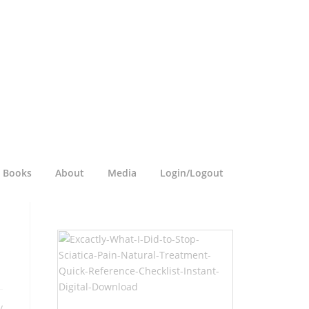
a Books
About
Media
Login/Logout
y