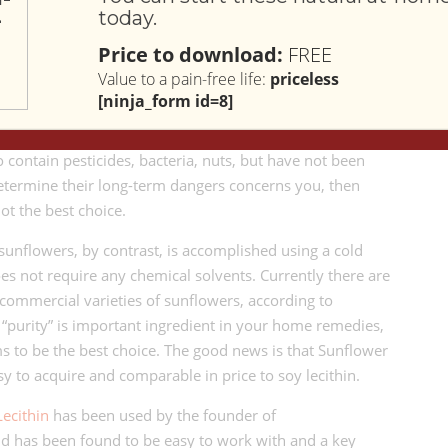
today.
from soy beans using a process that requires the chemicals
 you don’t want chemical residue in your home remedy,
Price to download:
FREE
t what you want to choose.
Value to a pain-free life:
priceless
[ninja_form id=8]
.S. Department of Agriculture
, at least 94% of the
.S. are genetically modified. If consuming soy beans that
contain pesticides, bacteria, nuts, but have not been
determine their long-term dangers concerns you, then
not the best choice.
 sunflowers, by contrast, is accomplished using a cold
es not require any chemical solvents. Currently there are
 commercial varieties of sunflowers, according to
if “purity” is important ingredient in your home remedies,
s to be the best choice. The good news is that Sunflower
sy to acquire and comparable in price to soy lecithin.
Lecithin
has been used by the founder of
d has been found to be easy to work with and a key