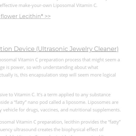
 effective make-your-own Liposomal Vitamin C.
lower Lecithin* >>
tion Device (Ultrasonic Jewelry Cleaner)
Liposomal Vitamin C preparation process that might seem a
edge is power, so with understanding about what
tually is, this encapsulation step will seem more logical
sive to Vitamin C. It’s a term applied to any substance
nside a “fatty” nano pod called a liposome. Liposomes are
y vehicle for drugs, vaccines, and nutritional supplements.
somal Vitamin C preparation, lecithin provides the “fatty”
uency ultrasound creates the biophysical effect of