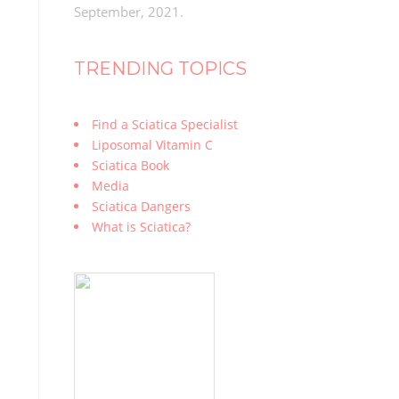
September, 2021.
TRENDING TOPICS
Find a Sciatica Specialist
Liposomal Vitamin C
Sciatica Book
Media
Sciatica Dangers
What is Sciatica?