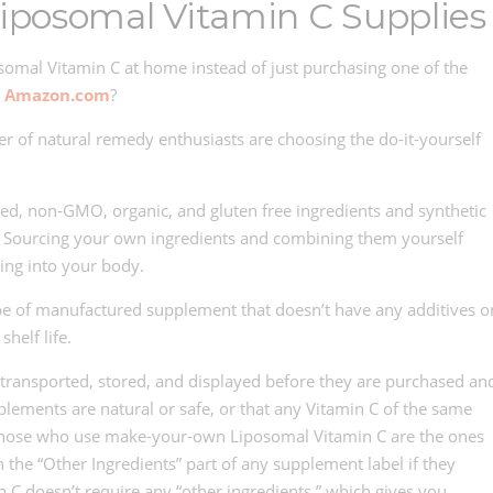
iposomal Vitamin C Supplies
mal Vitamin C at home instead of just purchasing one of the
n
Amazon.com
?
 of natural remedy enthusiasts are choosing the do-it-yourself
ed, non-GMO, organic, and gluten free ingredients and synthetic
s. Sourcing your own ingredients and combining them yourself
ing into your body.
 type of manufactured supplement that doesn’t have any additives o
helf life.
ransported, stored, and displayed before they are purchased an
lements are natural or safe, or that any Vitamin C of the same
. Those who use make-your-own Liposomal Vitamin C are the ones
the “Other Ingredients” part of any supplement label if they
 C doesn’t require any “other ingredients,” which gives you