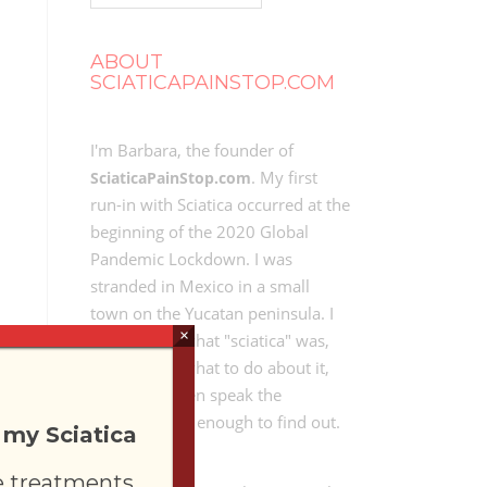
ABOUT
SCIATICAPAINSTOP.COM
I'm Barbara, the founder of
. My first
SciaticaPainStop.com
run-in with Sciatica occurred at the
beginning of the 2020 Global
Pandemic Lockdown. I was
stranded in Mexico in a small
town on the Yucatan peninsula. I
×
didn't know what "sciatica" was,
didn't know what to do about it,
and didn't even speak the
language well enough to find out.
 my Sciatica
e treatments