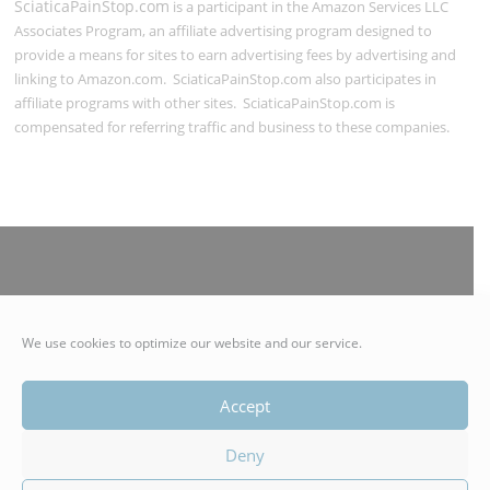
SciaticaPainStop.com
is a participant in the Amazon Services LLC
Associates Program, an affiliate advertising program designed to
provide a means for sites to earn advertising fees by advertising and
linking to Amazon.com. SciaticaPainStop.com also participates in
affiliate programs with other sites. SciaticaPainStop.com is
compensated for referring traffic and business to these companies.
© 2021 SciaticaPainStop.com | Authentico LLC | All Rights
We use cookies to optimize our website and our service.
Reserved
Accept
Deny
Copyright © 2026 Stop Sciatica Nerve Pain with Easy Natural