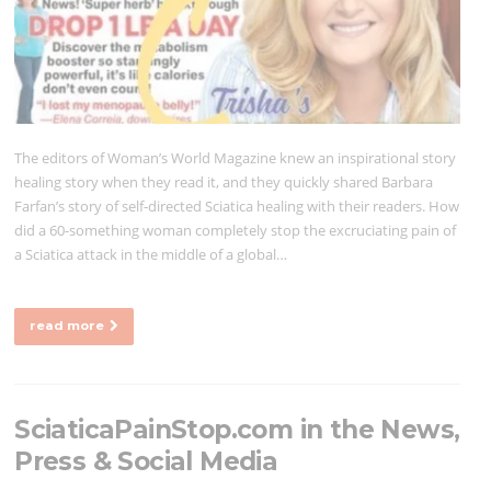
The editors of Woman’s World Magazine knew an inspirational story
healing story when they read it, and they quickly shared Barbara
Farfan’s story of self-directed Sciatica healing with their readers. How
did a 60-something woman completely stop the excruciating pain of
a Sciatica attack in the middle of a global…
read more
SciaticaPainStop.com in the News,
Press & Social Media