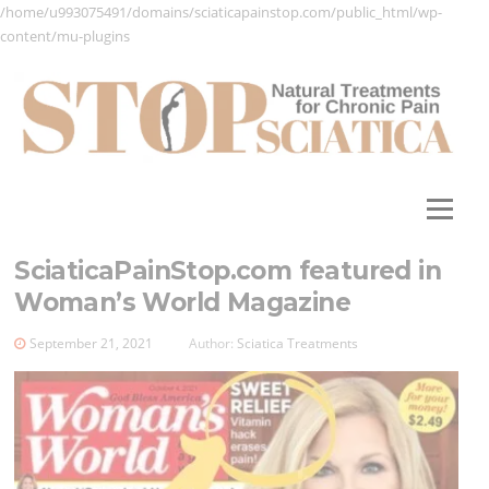
/home/u993075491/domains/sciaticapainstop.com/public_html/wp-
content/mu-plugins
Skip
to
content
Menu
SciaticaPainStop.com featured in
Woman’s World Magazine
September 21, 2021
Author:
Sciatica Treatments