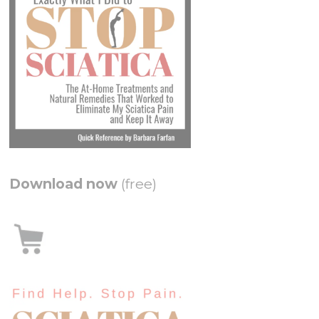
Download now
(free)