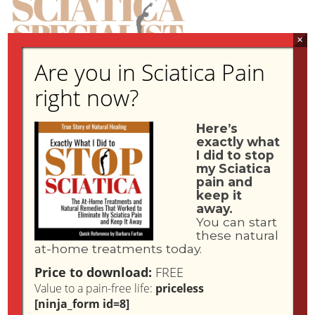
×
Are you in Sciatica Pain
right now?
IN THE NEWS
Here’s
exactly what
I did to stop
my Sciatica
pain and
keep it
away.
You can start
these natural
SciaticaPainStop.com
An article about the founder of
and her
at-home treatments today.
natural home remedy approach to stopping Sciatica during the
Price to download:
FREE
Global Pandemic Lockdown was featured in Women's World
Value to a pain-free life:
priceless
Magazine in September, 2021.
[ninja_form id=8]