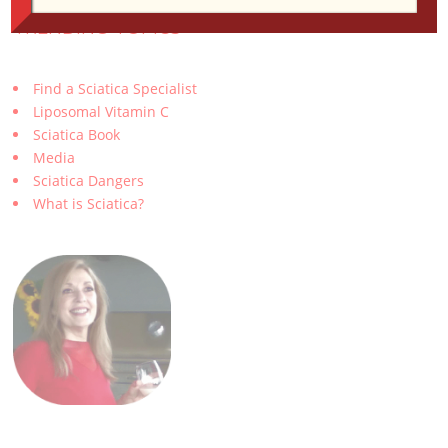
TRENDING TOPICS
Find a Sciatica Specialist
Liposomal Vitamin C
Sciatica Book
Media
Sciatica Dangers
What is Sciatica?