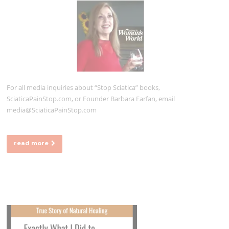
For all media inquiries about “Stop Sciatica” books,
SciaticaPainStop.com, or Founder Barbara Farfan, email
media@SciaticaPainStop.com
read more