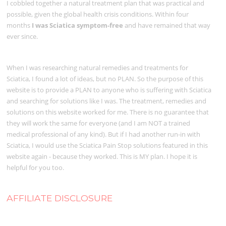
I cobbled together a natural treatment plan that was practical and
possible, given the global health crisis conditions. Within four
months
I was Sciatica symptom-free
and have remained that way
ever since.
When I was researching natural remedies and treatments for
Sciatica, I found a lot of ideas, but no PLAN. So the purpose of this
website is to provide a PLAN to anyone who is suffering with Sciatica
and searching for solutions like I was. The treatment, remedies and
solutions on this website worked for me. There is no guarantee that
they will work the same for everyone (and I am NOT a trained
medical professional of any kind). But if I had another run-in with
Sciatica, I would use the Sciatica Pain Stop solutions featured in this
website again - because they worked. This is MY plan. I hope it is
helpful for you too.
AFFILIATE DISCLOSURE