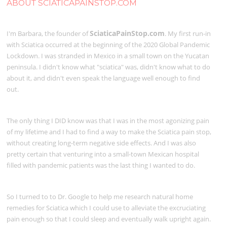
ABOUT SCIATICAPAINSTOP.COM
SciaticaPainStop.com
I'm Barbara, the founder of
. My first run-in
with Sciatica occurred at the beginning of the 2020 Global Pandemic
Lockdown. I was stranded in Mexico in a small town on the Yucatan
peninsula. I didn't know what "sciatica" was, didn't know what to do
about it, and didn't even speak the language well enough to find
out.
The only thing I DID know was that I was in the most agonizing pain
of my lifetime and I had to find a way to make the Sciatica pain stop,
without creating long-term negative side effects. And I was also
pretty certain that venturing into a small-town Mexican hospital
filled with pandemic patients was the last thing I wanted to do.
So I turned to to Dr. Google to help me research natural home
remedies for Sciatica which I could use to alleviate the excruciating
pain enough so that I could sleep and eventually walk upright again.