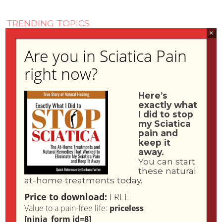
TRENDING TOPICS
×
Are you in Sciatica Pain
Find a Sciatica Specialist
Liposomal Vitamin C
right now?
Sciatica Book
Media
Here’s
Sciatica Dangers
exactly what
What is Sciatica?
I did to stop
my Sciatica
pain and
keep it
away.
You can start
these natural
at-home treatments today.
Price to download:
FREE
Value to a pain-free life:
priceless
[ninja_form id=8]