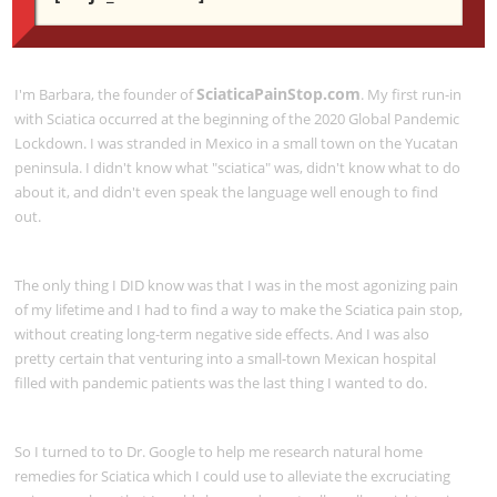
ABOUT SCIATICAPAINSTOP.COM
SciaticaPainStop.com
I'm Barbara, the founder of
. My first run-in
with Sciatica occurred at the beginning of the 2020 Global Pandemic
Lockdown. I was stranded in Mexico in a small town on the Yucatan
peninsula. I didn't know what "sciatica" was, didn't know what to do
about it, and didn't even speak the language well enough to find
out.
The only thing I DID know was that I was in the most agonizing pain
of my lifetime and I had to find a way to make the Sciatica pain stop,
without creating long-term negative side effects. And I was also
pretty certain that venturing into a small-town Mexican hospital
filled with pandemic patients was the last thing I wanted to do.
So I turned to to Dr. Google to help me research natural home
remedies for Sciatica which I could use to alleviate the excruciating