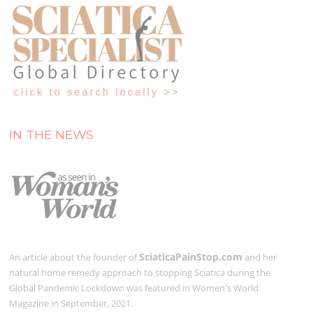
IN THE NEWS
SciaticaPainStop.com
An article about the founder of
and her
natural home remedy approach to stopping Sciatica during the
Global Pandemic Lockdown was featured in Women's World
Magazine in September, 2021.