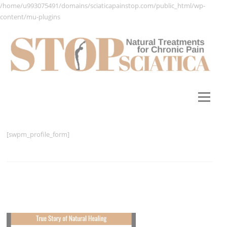
/home/u993075491/domains/sciaticapainstop.com/public_html/wp-
content/mu-plugins
Skip
to
content
Menu
[swpm_profile_form]