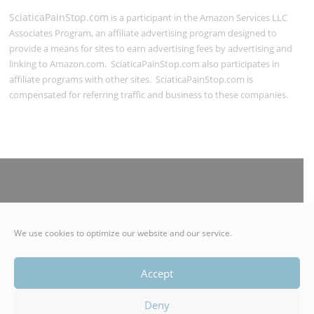
SciaticaPainStop.com
is a participant in the Amazon Services LLC
Associates Program, an affiliate advertising program designed to
provide a means for sites to earn advertising fees by advertising and
linking to Amazon.com. SciaticaPainStop.com also participates in
affiliate programs with other sites. SciaticaPainStop.com is
compensated for referring traffic and business to these companies.
© 2021 SciaticaPainStop.com | Authentico LLC | All Rights
We use cookies to optimize our website and our service.
Reserved
Accept
Deny