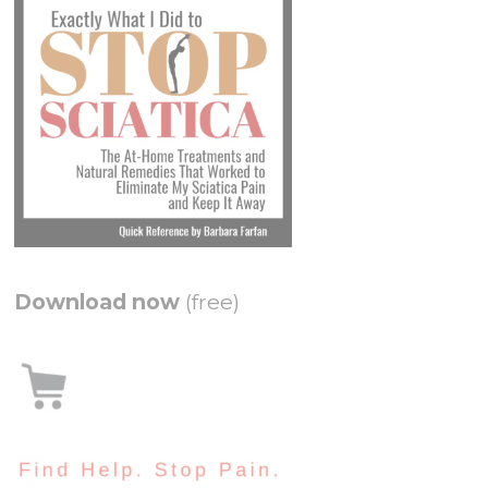
Download now
(free)