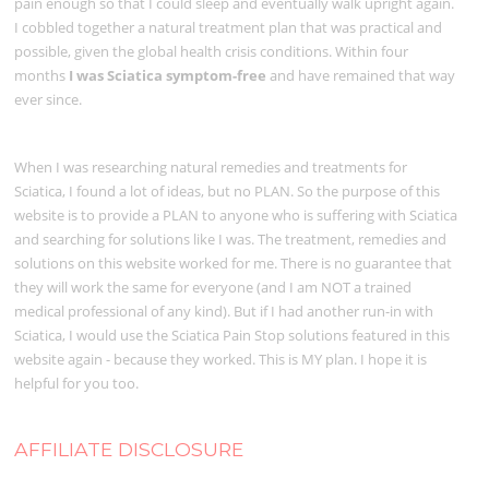
pain enough so that I could sleep and eventually walk upright again.
I cobbled together a natural treatment plan that was practical and
possible, given the global health crisis conditions. Within four
months
I was Sciatica symptom-free
and have remained that way
ever since.
When I was researching natural remedies and treatments for
Sciatica, I found a lot of ideas, but no PLAN. So the purpose of this
website is to provide a PLAN to anyone who is suffering with Sciatica
and searching for solutions like I was. The treatment, remedies and
solutions on this website worked for me. There is no guarantee that
they will work the same for everyone (and I am NOT a trained
medical professional of any kind). But if I had another run-in with
Sciatica, I would use the Sciatica Pain Stop solutions featured in this
website again - because they worked. This is MY plan. I hope it is
helpful for you too.
AFFILIATE DISCLOSURE