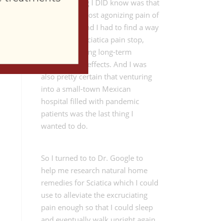
The only thing I DID know was that
I was in the most agonizing pain of
my lifetime and I had to find a way
to make the Sciatica pain stop,
without creating long-term
negative side effects. And I was
also pretty certain that venturing
into a small-town Mexican
hospital filled with pandemic
patients was the last thing I
wanted to do.
So I turned to to Dr. Google to
help me research natural home
remedies for Sciatica which I could
use to alleviate the excruciating
pain enough so that I could sleep
and eventually walk upright again.