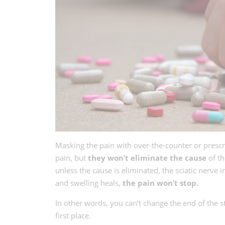
Masking the pain with over-the-counter or prescr
pain, but
they won’t eliminate the cause
of th
unless the cause is eliminated, the sciatic nerve
and swelling heals,
the pain won’t stop.
In other words, you can’t change the end of the s
first place.