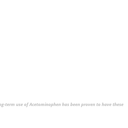
ng-term use of Acetominophen has been proven to have these