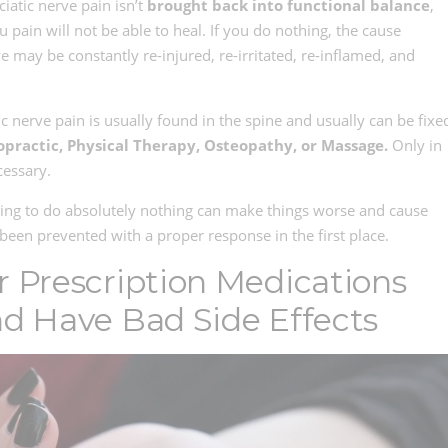
iatic nerve pain isn’t
brought back into functional balance
,
u pain will not be able to heal. If you do nothing, the cause
e may be constantly re-injured, re-irritated, re-inflamed, and
ic nerve pain is usually found in the spine and usually can be fixe
opractic, Physical Therapy, Osteopathy, or Massage.
Only in
cessary.
ing to do absolutely nothing can make things worse and cause
een prevented with a proper response in the first place.
r Prescription Medications
nd Have Bad Side Effects