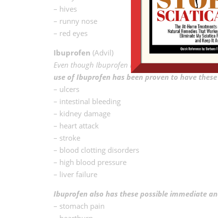
– hives
– runny nose
– red eyes
Ibuprofen
(Advil)
Even though Ibuprofen is an NSAID, it differs from a
use of Ibuprofen has been proven to have these s
– ulcers
– intestinal bleeding
– kidney damage
– heart attack
– stroke
– blood clotting disorders
– high blood pressure
– liver failure
Ibuprofen also has these possible immediate and
– stomach pain
– heartburn