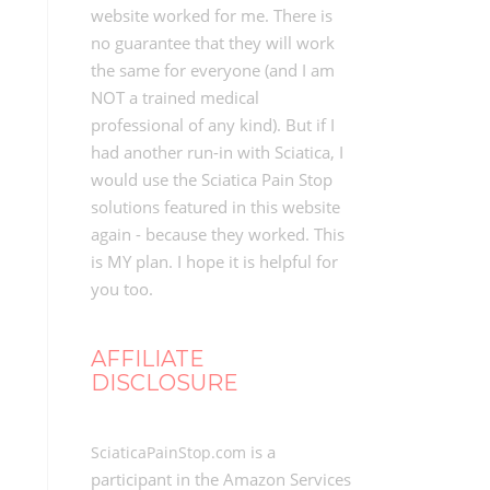
website worked for me. There is
no guarantee that they will work
the same for everyone (and I am
NOT a trained medical
professional of any kind). But if I
had another run-in with Sciatica, I
would use the Sciatica Pain Stop
solutions featured in this website
again - because they worked. This
is MY plan. I hope it is helpful for
you too.
AFFILIATE
DISCLOSURE
is a
SciaticaPainStop.com
participant in the Amazon Services