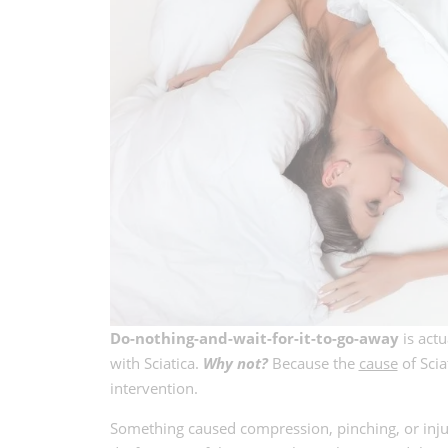
Do-nothing-and-wait-for-it-to-go-away
is actu
with Sciatica.
Why not?
Because the
cause
of Scia
intervention.
Something caused compression, pinching, or injury 