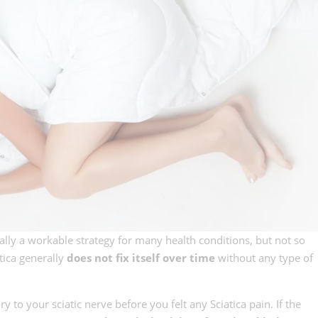
ally a workable strategy for many health conditions, but not so
tica generally
does not fix itself over time
without any type of
to your sciatic nerve before you felt any Sciatica pain. If the