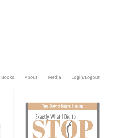
a Books
About
Media
Login/Logout