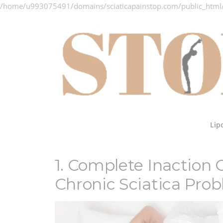
/home/u993075491/domains/sciaticapainstop.com/public_html
Skip
to
content
Lip
1. Complete Inaction
Chronic Sciatica Pro