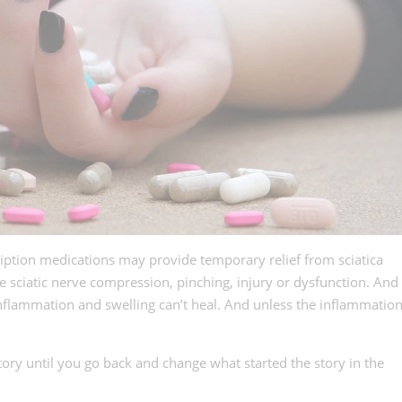
iption medications may provide temporary relief from sciatica
e sciatic nerve compression, pinching, injury or dysfunction. And
 inflammation and swelling can’t heal. And unless the inflammatio
tory until you go back and change what started the story in the