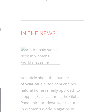
d
IN THE NEWS
An article about the founder
of
and her
SciaticaPainStop.com
natural home remedy approach to
stopping Sciatica during the Global
Pandemic Lockdown was featured
in Women's World Magazine in