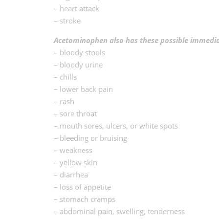
– heart attack
– stroke
Acetominophen also has these possible immediat
– bloody stools
– bloody urine
– chills
– lower back pain
– rash
– sore throat
– mouth sores, ulcers, or white spots
– bleeding or bruising
– weakness
– yellow skin
– diarrhea
– loss of appetite
– stomach cramps
– abdominal pain, swelling, tenderness