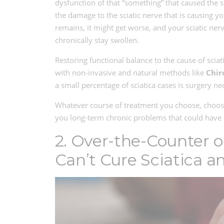
dysfunction of that “something” that caused the sc
the damage to the sciatic nerve that is causing yo
remains, it might get worse, and your sciatic nerv
chronically stay swollen.
Restoring functional balance to the cause of sciat
with non-invasive and natural methods like
Chir
a small percentage of sciatica cases is surgery ne
Whatever course of treatment you choose, choos
you long-term chronic problems that could have b
2. Over-the-Counter o
Can’t Cure Sciatica a