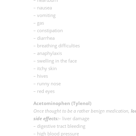
– nausea
– vomiting
– gas
– constipation
– diarrhea
– breathing difficulties
– anaphylaxis
– swelling in the face
– itchy skin
– hives
– runny nose
– red eyes
Acetominophen (Tylenol)
Once thought to be a rather benign medication,
lo
side effects:
– liver damage
– digestive tract bleeding
– high blood pressure