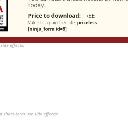
today.
Price to download:
FREE
Value to a pain-free life:
priceless
[ninja_form id=8]
spirin. But that doesn’t mean it is free from side effects.
Long-term
ide effects:
 short-term use side effects: