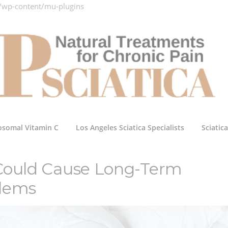
/wp-content/mu-plugins
osomal Vitamin C
Los Angeles Sciatica Specialists
Sciatic
 Could Cause Long-Term
blems