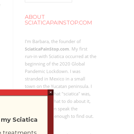
f
ABOUT
SCIATICAPAINSTOP.COM
I'm Barbara, the founder of
. My first
SciaticaPainStop.com
run-in with Sciatica occurred at the
beginning of the 2020 Global
Pandemic Lockdown. I was
stranded in Mexico in a small
town on the Yucatan peninsula. I
×
didn't know what "sciatica" was,
didn't know what to do about it,
and didn't even speak the
language well enough to find out.
 my Sciatica
e treatments