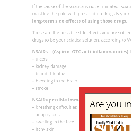
If the cause of the sciatica is not eliminated, sci
masking the pain with prescription drugs is your 
long-term side effects of using those drugs.
These are the possible side effects you are subjec
drugs to be your sciatica solution, according 
NSAIDs – (Aspirin, OTC anti-inflammatories) l
– ulcers
– kidney damage
– blood thinning
– bleeding in the brain
– stroke
NSAIDs possible immediate and short-term us
Are you in
– breathing difficulties
– anaphylaxis
– swelling in the face
– itchy skin