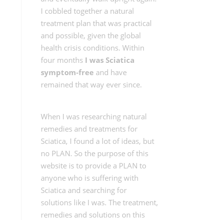
I cobbled together a natural
treatment plan that was practical
and possible, given the global
health crisis conditions. Within
four months
I was Sciatica
symptom-free
and have
remained that way ever since.
When I was researching natural
remedies and treatments for
Sciatica, I found a lot of ideas, but
no PLAN. So the purpose of this
website is to provide a PLAN to
anyone who is suffering with
Sciatica and searching for
solutions like I was. The treatment,
remedies and solutions on this