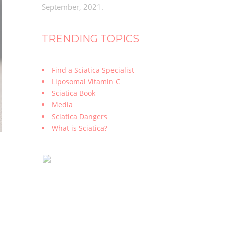
September, 2021.
TRENDING TOPICS
Find a Sciatica Specialist
Liposomal Vitamin C
Sciatica Book
Media
Sciatica Dangers
What is Sciatica?
n