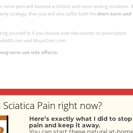
atic nerve pain will become a chronic and never-ending condition. I
only strategy, then you will also suffer both the
short-term and
ting yourself to if you choose over-the-counter or prescription
to WebMD.com and MayoClinic.com.
ong-term use side effects:
e side effects:
 Sciatica Pain right now?
Here’s exactly what I did to stop
pain and keep it away.
You can start these natural at-hom