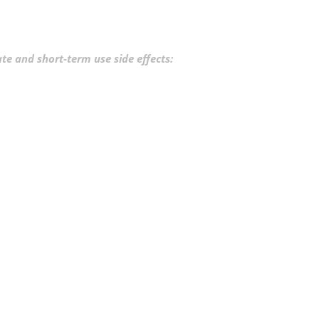
e and short-term use side effects: