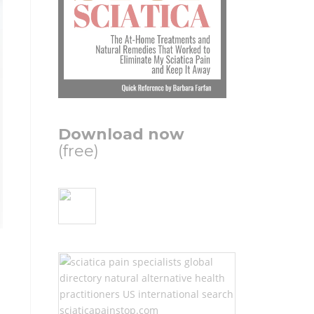
Download now
(free)